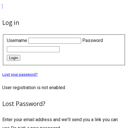
Log in
Username
Password
Login
Lost your password?
User registration is not enabled
Lost Password?
Enter your email address and we'll send you a link you can