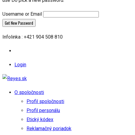
use Do pick a new password.
Username or Email
Infolinka : +421 904 508 810
Login
O spoločnosti
Profil spoločnosti
Profil personálu
Etický kódex
Reklamačný poriadok